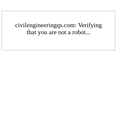
civilengineeringqs.com: Verifying
that you are not a robot...