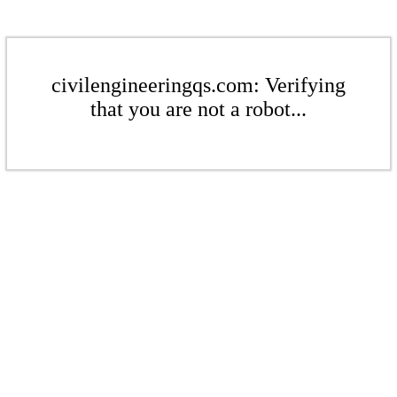
civilengineeringqs.com: Verifying
that you are not a robot...