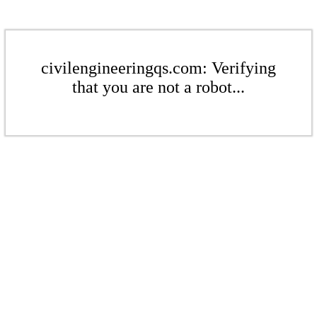
civilengineeringqs.com: Verifying
that you are not a robot...