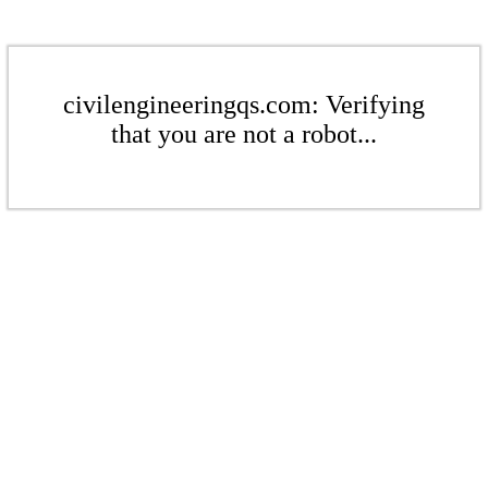
civilengineeringqs.com: Verifying
that you are not a robot...