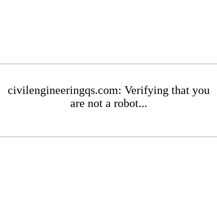
civilengineeringqs.com: Verifying that you
are not a robot...