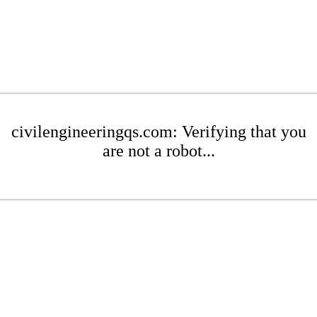
civilengineeringqs.com: Verifying that you
are not a robot...