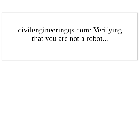
civilengineeringqs.com: Verifying
that you are not a robot...