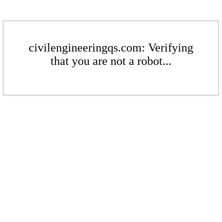
civilengineeringqs.com: Verifying
that you are not a robot...