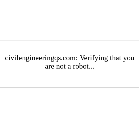
civilengineeringqs.com: Verifying that you
are not a robot...