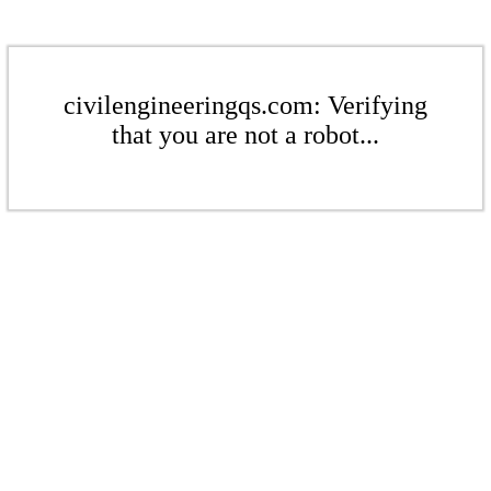
civilengineeringqs.com: Verifying
that you are not a robot...