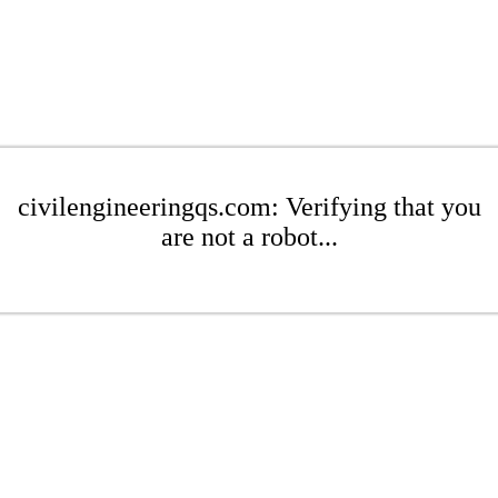
civilengineeringqs.com: Verifying that you
are not a robot...