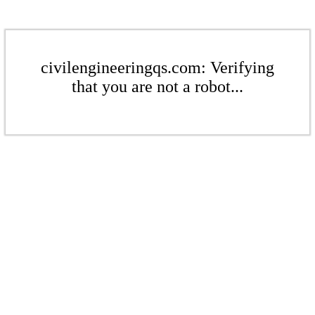
civilengineeringqs.com: Verifying
that you are not a robot...