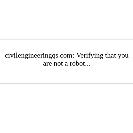
civilengineeringqs.com: Verifying that you
are not a robot...