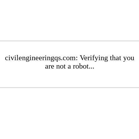
civilengineeringqs.com: Verifying that you
are not a robot...