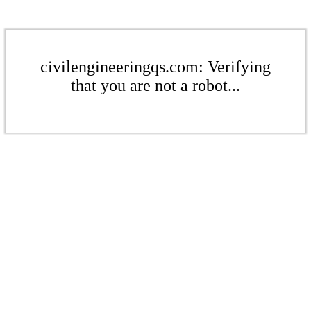
civilengineeringqs.com: Verifying
that you are not a robot...