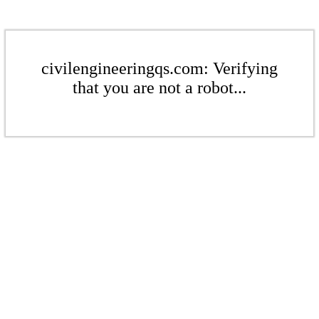
civilengineeringqs.com: Verifying
that you are not a robot...