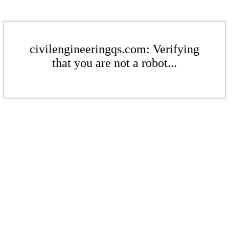
civilengineeringqs.com: Verifying
that you are not a robot...