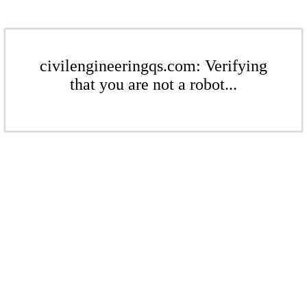
civilengineeringqs.com: Verifying
that you are not a robot...