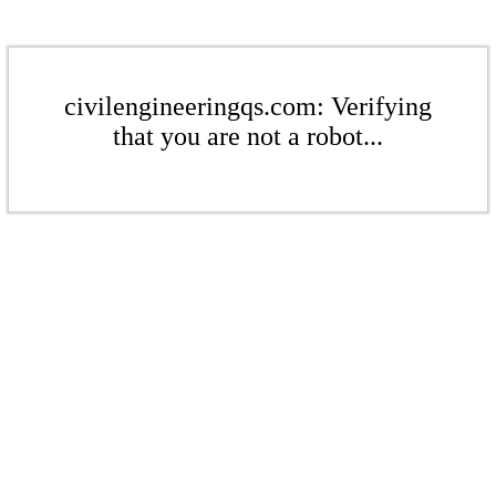
civilengineeringqs.com: Verifying
that you are not a robot...