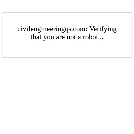
civilengineeringqs.com: Verifying
that you are not a robot...