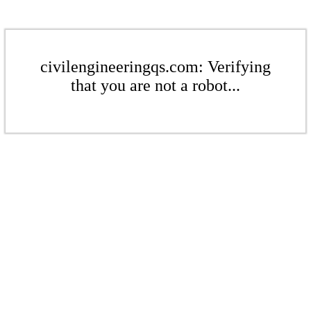
civilengineeringqs.com: Verifying
that you are not a robot...