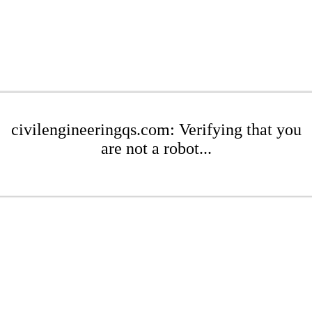
civilengineeringqs.com: Verifying that you
are not a robot...