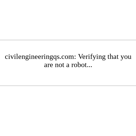
civilengineeringqs.com: Verifying that you
are not a robot...