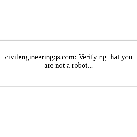
civilengineeringqs.com: Verifying that you
are not a robot...