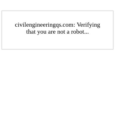
civilengineeringqs.com: Verifying
that you are not a robot...