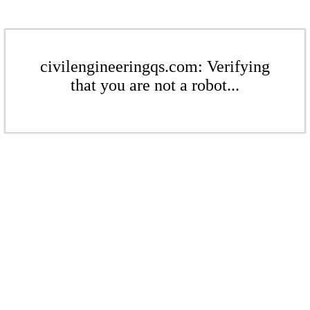
civilengineeringqs.com: Verifying
that you are not a robot...