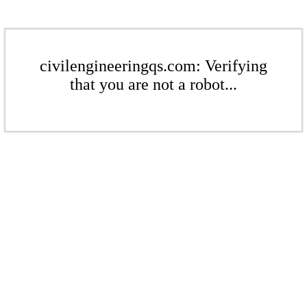
civilengineeringqs.com: Verifying
that you are not a robot...