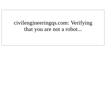
civilengineeringqs.com: Verifying
that you are not a robot...