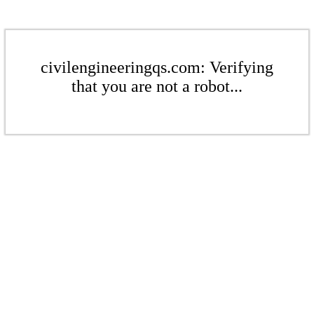
civilengineeringqs.com: Verifying
that you are not a robot...