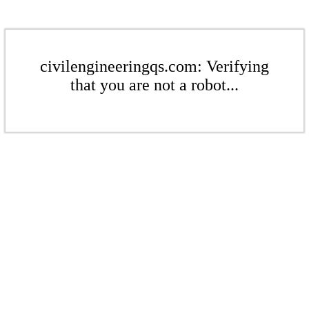
civilengineeringqs.com: Verifying
that you are not a robot...