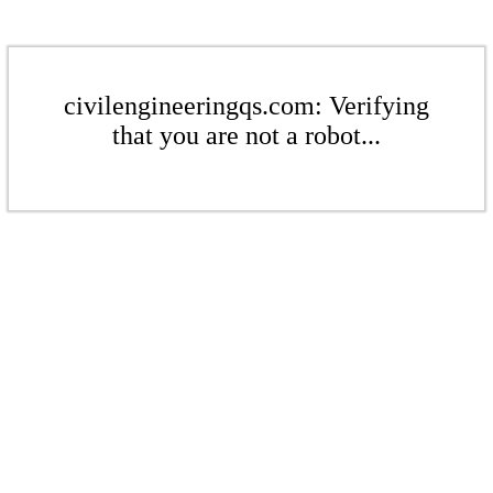
civilengineeringqs.com: Verifying
that you are not a robot...