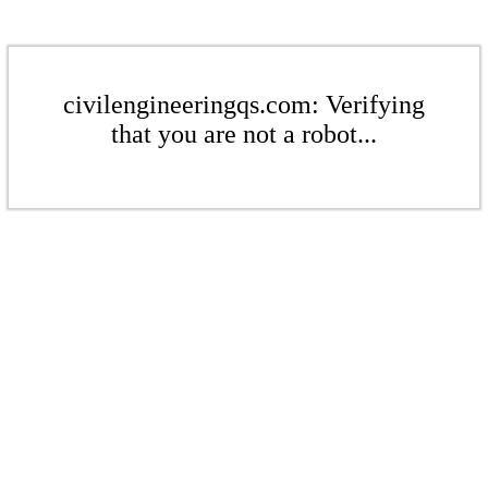
civilengineeringqs.com: Verifying
that you are not a robot...