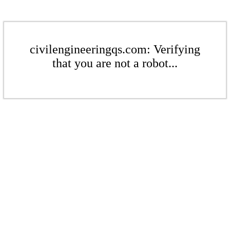
civilengineeringqs.com: Verifying
that you are not a robot...