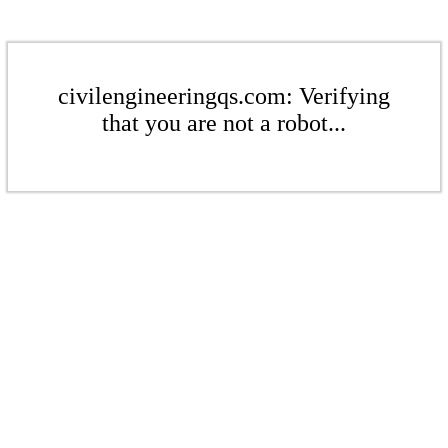
civilengineeringqs.com: Verifying
that you are not a robot...