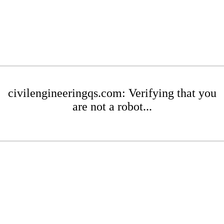
civilengineeringqs.com: Verifying that you
are not a robot...