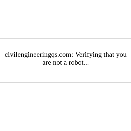
civilengineeringqs.com: Verifying that you
are not a robot...