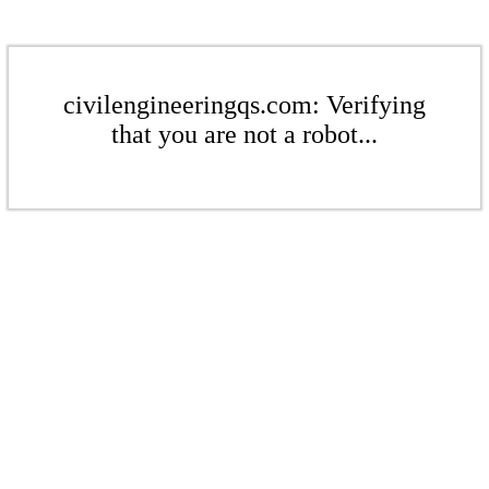
civilengineeringqs.com: Verifying
that you are not a robot...