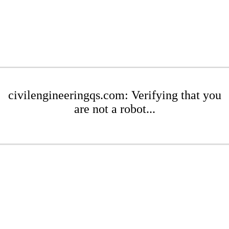
civilengineeringqs.com: Verifying that you
are not a robot...