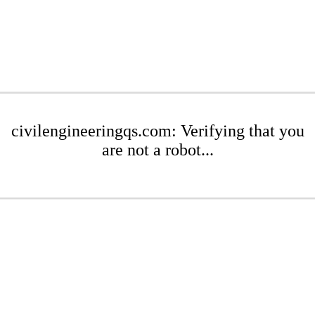
civilengineeringqs.com: Verifying that you
are not a robot...