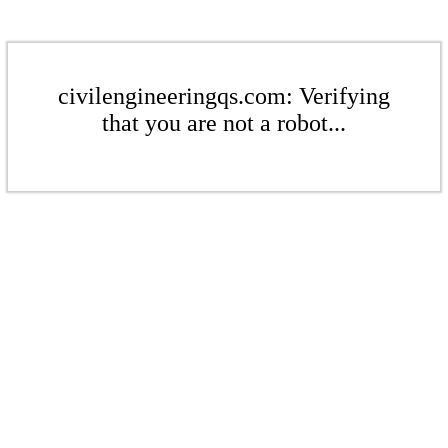
civilengineeringqs.com: Verifying
that you are not a robot...