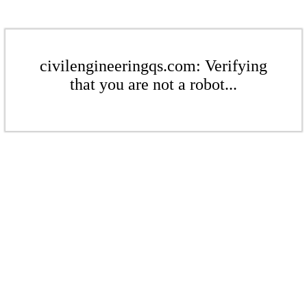
civilengineeringqs.com: Verifying
that you are not a robot...