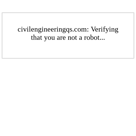
civilengineeringqs.com: Verifying
that you are not a robot...