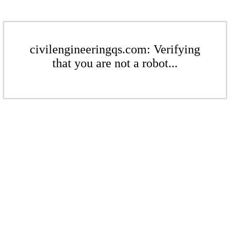
civilengineeringqs.com: Verifying
that you are not a robot...