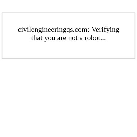
civilengineeringqs.com: Verifying
that you are not a robot...