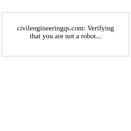
civilengineeringqs.com: Verifying
that you are not a robot...