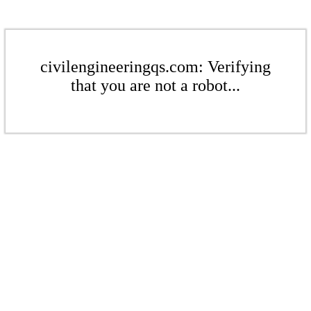
civilengineeringqs.com: Verifying
that you are not a robot...