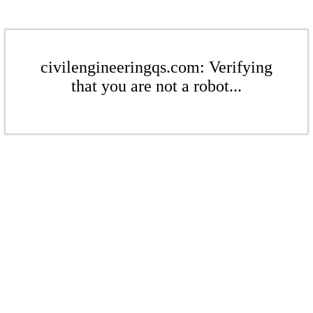
civilengineeringqs.com: Verifying
that you are not a robot...