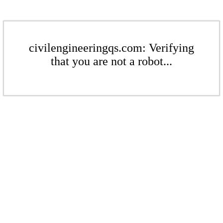
civilengineeringqs.com: Verifying
that you are not a robot...