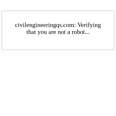
civilengineeringqs.com: Verifying
that you are not a robot...