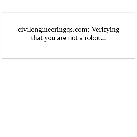
civilengineeringqs.com: Verifying
that you are not a robot...